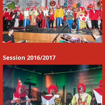
Session 2016/2017