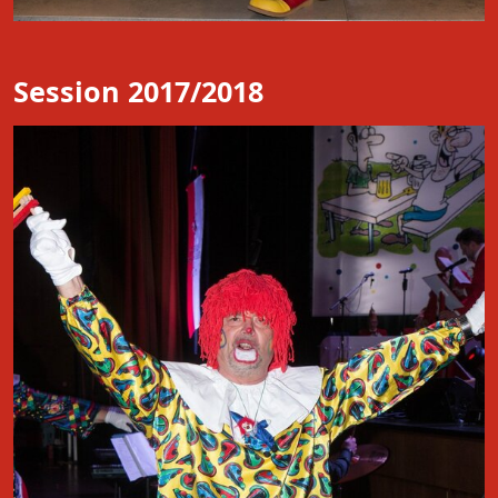
Session 2017/2018