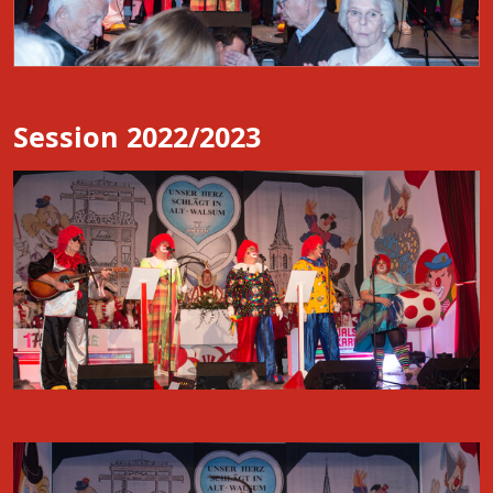
Session 2022/2023