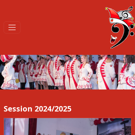
Session 2024/2025