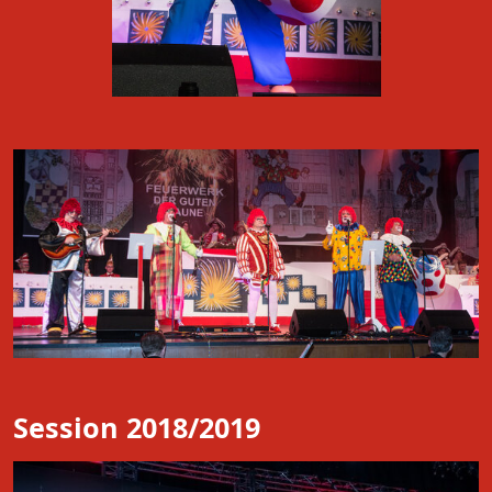
Session 2018/2019