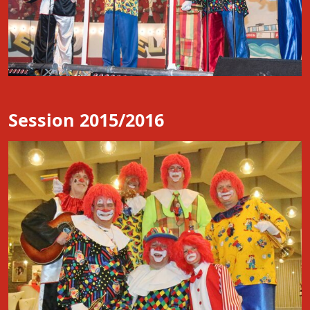
Session 2015/2016