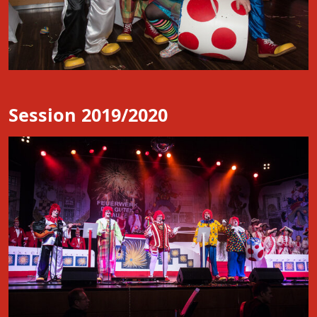
Session 2019/2020