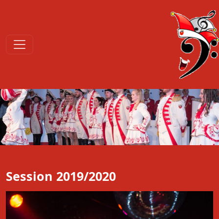
Session 2019/2020