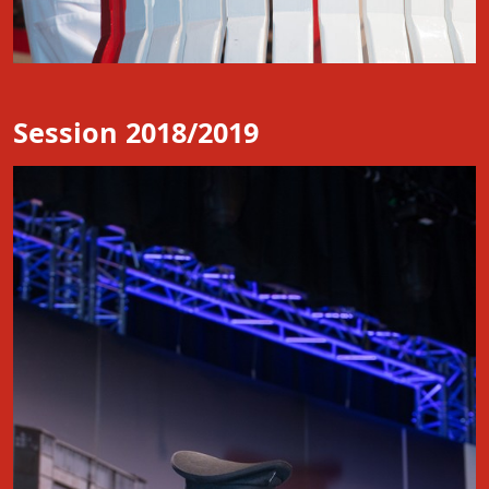
Session 2018/2019