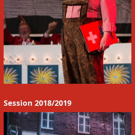
Session 2018/2019