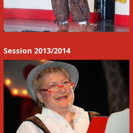
Session 2013/2014