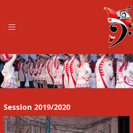
Session 2019/2020